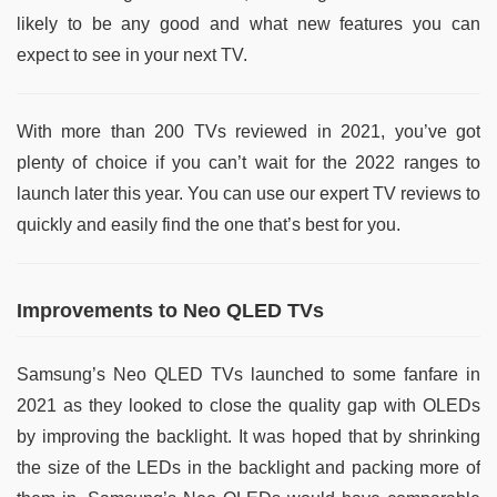
likely to be any good and what new features you can
expect to see in your next TV.
With more than 200 TVs reviewed in 2021, you’ve got
plenty of choice if you can’t wait for the 2022 ranges to
launch later this year. You can use our expert TV reviews to
quickly and easily find the one that’s best for you.
Improvements to Neo QLED TVs
Samsung’s Neo QLED TVs launched to some fanfare in
2021 as they looked to close the quality gap with OLEDs
by improving the backlight. It was hoped that by shrinking
the size of the LEDs in the backlight and packing more of