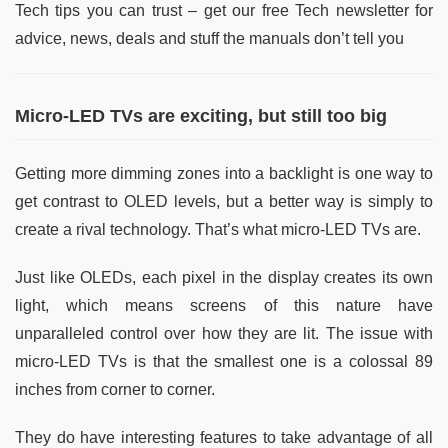
Tech tips you can trust – get our free Tech newsletter for
advice, news, deals and stuff the manuals don’t tell you
Micro-LED TVs are exciting, but still too big
Getting more dimming zones into a backlight is one way to
get contrast to OLED levels, but a better way is simply to
create a rival technology. That’s what micro-LED TVs are.
Just like OLEDs, each pixel in the display creates its own
light, which means screens of this nature have
unparalleled control over how they are lit. The issue with
micro-LED TVs is that the smallest one is a colossal 89
inches from corner to corner.
They do have interesting features to take advantage of all