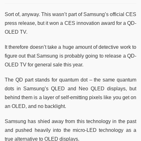
Sort of, anyway. This wasn’t part of Samsung’s official CES
press release, but it won a CES innovation award for a QD-
OLED TV.
It therefore doesn’t take a huge amount of detective work to
figure out that Samsung is probably going to release a QD-
OLED TV for general sale this year.
The QD part stands for quantum dot – the same quantum
dots in Samsung’s QLED and Neo QLED displays, but
behind them is a layer of self-emitting pixels like you get on
an OLED, and no backlight.
Samsung has shied away from this technology in the past
and pushed heavily into the micro-LED technology as a
true alternative to OLED displays.