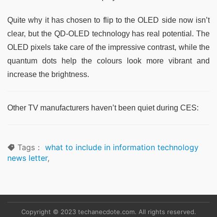
Quite why it has chosen to flip to the OLED side now isn’t
clear, but the QD-OLED technology has real potential. The
OLED pixels take care of the impressive contrast, while the
quantum dots help the colours look more vibrant and
increase the brightness.
Other TV manufacturers haven’t been quiet during CES:
Tags：
what to include in information technology
news letter
,
Copyright © 2023 techanecdote.com. All rights reserved.