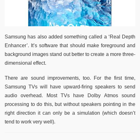
Samsung has also added something called a ‘Real Depth
Enhancer’. It’s software that should make foreground and
background images stand out better to create a more three-
dimensional effect.
There are sound improvements, too. For the first time,
Samsung TVs will have upward-firing speakers to send
audio overhead. Most TVs have Dolby Atmos sound
processing to do this, but without speakers pointing in the
right direction it can only be a simulation (which doesn’t
tend to work very well).