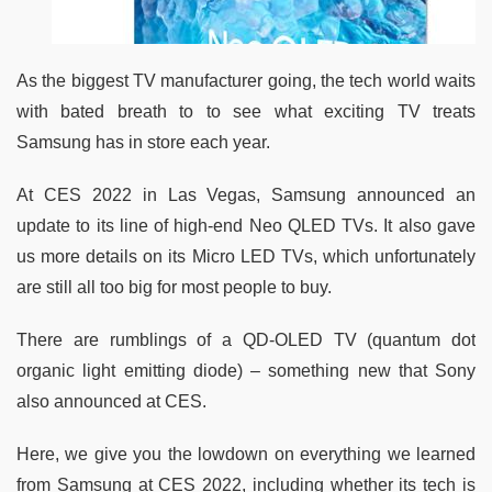
As the biggest TV manufacturer going, the tech world waits
with bated breath to to see what exciting TV treats
Samsung has in store each year.
At CES 2022 in Las Vegas, Samsung announced an
update to its line of high-end Neo QLED TVs. It also gave
us more details on its Micro LED TVs, which unfortunately
are still all too big for most people to buy.
There are rumblings of a QD-OLED TV (quantum dot
organic light emitting diode) – something new that Sony
also announced at CES.
Here, we give you the lowdown on everything we learned
from Samsung at CES 2022, including whether its tech is