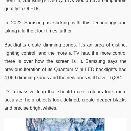
them in, Samsung’s Neo QLEDs would have comparable
quality to OLEDs.
In 2022 Samsung is sticking with this technology and
taking it further: four times further.
Backlights create dimming zones. It’s an area of distinct
lighting control, and the more a TV has, the more control
there is over how the screen is lit. Samsung says the
previous iteration of its Quantum Mini LED backlights had
4,069 dimming zones and the new ones will have 16,384.
It’s a massive leap that should make colours look more
accurate, help objects look defined, create deeper blacks
and precise bright whites.