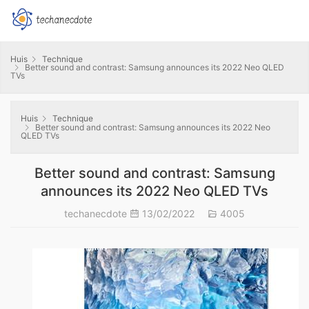
Huis
Technique
Better sound and contrast: Samsung announces its 2022 Neo QLED
TVs
Huis
Technique
Better sound and contrast: Samsung announces its 2022 Neo
QLED TVs
Better sound and contrast: Samsung
announces its 2022 Neo QLED TVs
techanecdote
13/02/2022
4005