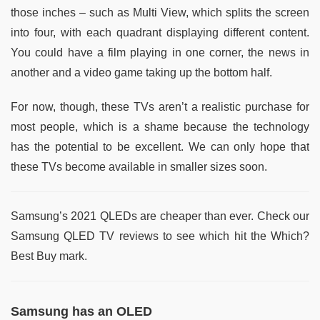
those inches – such as Multi View, which splits the screen
into four, with each quadrant displaying different content.
You could have a film playing in one corner, the news in
another and a video game taking up the bottom half.
For now, though, these TVs aren’t a realistic purchase for
most people, which is a shame because the technology
has the potential to be excellent. We can only hope that
these TVs become available in smaller sizes soon.
Samsung’s 2021 QLEDs are cheaper than ever. Check our
Samsung QLED TV reviews to see which hit the Which?
Best Buy mark.
Samsung has an OLED