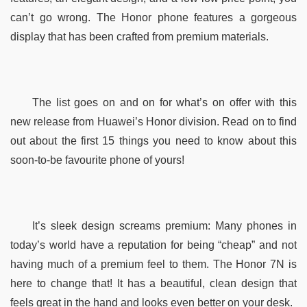
can’t go wrong. The Honor phone features a gorgeous 
display that has been crafted from premium materials.
The list goes on and on for what’s on offer with this 
new release from Huawei’s Honor division. Read on to find 
out about the first 15 things you need to know about this 
soon-to-be favourite phone of yours!
It’s sleek design screams premium: Many phones in 
today’s world have a reputation for being “cheap” and not 
having much of a premium feel to them. The Honor 7N is 
here to change that! It has a beautiful, clean design that 
feels great in the hand and looks even better on your desk.