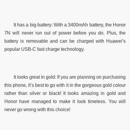
It has a big battery: With a 3400mAh battery, the Honor 
7N will never run out of power before you do. Plus, the 
battery is removable and can be charged with Huawei’s 
popular USB-C fast charge technology.
It looks great in gold: If you are planning on purchasing 
this phone, it’s best to go with it in the gorgeous gold colour 
rather than silver or black! It looks amazing in gold and 
Honor have managed to make it look timeless. You will 
never go wrong with this choice! 