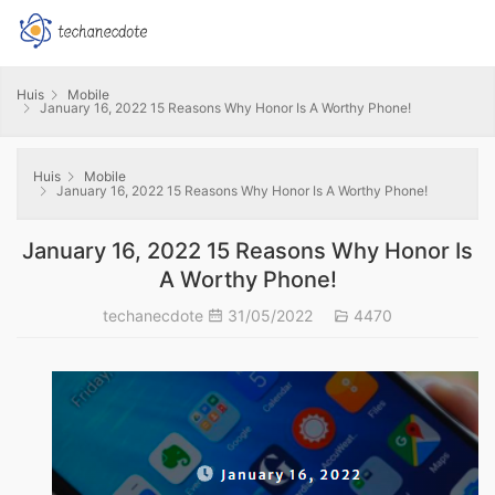
Huis
Mobile
January 16, 2022 15 Reasons Why Honor Is A Worthy Phone!
Huis
Mobile
January 16, 2022 15 Reasons Why Honor Is A Worthy Phone!
January 16, 2022 15 Reasons Why Honor Is
A Worthy Phone!
techanecdote
31/05/2022
4470