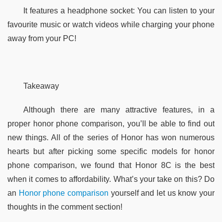
It features a headphone socket: You can listen to your 
favourite music or watch videos while charging your phone 
away from your PC! 
Takeaway
Although there are many attractive features, in a 
proper honor phone comparison, you’ll be able to find out 
new things. All of the series of Honor has won numerous 
hearts but after picking some specific models for honor 
phone comparison, we found that Honor 8C is the best 
when it comes to affordability. What’s your take on this? Do 
an
 Honor phone comparison
 yourself and let us know your 
thoughts in the comment section!