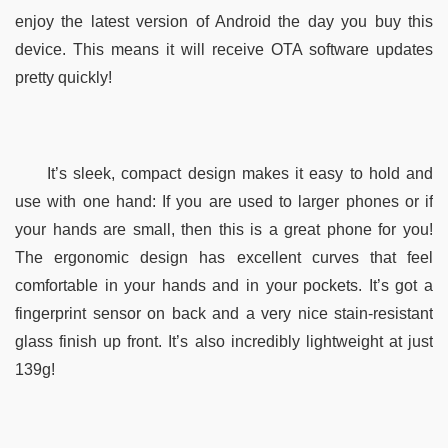
enjoy the latest version of Android the day you buy this 
device. This means it will receive OTA software updates 
pretty quickly!
It’s sleek, compact design makes it easy to hold and 
use with one hand: If you are used to larger phones or if 
your hands are small, then this is a great phone for you! 
The ergonomic design has excellent curves that feel 
comfortable in your hands and in your pockets. It’s got a 
fingerprint sensor on back and a very nice stain-resistant 
glass finish up front. It’s also incredibly lightweight at just 
139g!