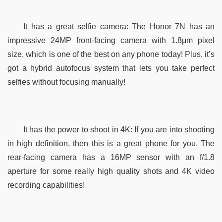
It has a great selfie camera: The Honor 7N has an 
impressive 24MP front-facing camera with 1.8μm pixel 
size, which is one of the best on any phone today! Plus, it’s 
got a hybrid autofocus system that lets you take perfect 
selfies without focusing manually!
It has the power to shoot in 4K: If you are into shooting 
in high definition, then this is a great phone for you. The 
rear-facing camera has a 16MP sensor with an f/1.8 
aperture for some really high quality shots and 4K video 
recording capabilities! 