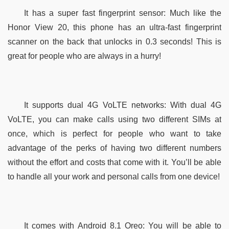
It has a super fast fingerprint sensor: Much like the 
Honor View 20, this phone has an ultra-fast fingerprint 
scanner on the back that unlocks in 0.3 seconds! This is 
great for people who are always in a hurry!
It supports dual 4G VoLTE networks: With dual 4G 
VoLTE, you can make calls using two different SIMs at 
once, which is perfect for people who want to take 
advantage of the perks of having two different numbers 
without the effort and costs that come with it. You’ll be able 
to handle all your work and personal calls from one device!
It comes with Android 8.1 Oreo: You will be able to 