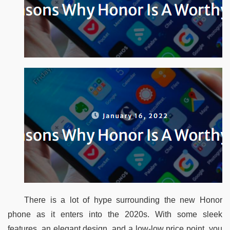
There is a lot of hype surrounding the new Honor 
phone as it enters into the 2020s. With some sleek 
features, an elegant design, and a low-low price point, you 