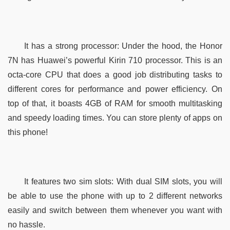
It has a strong processor: Under the hood, the Honor 
7N has Huawei’s powerful Kirin 710 processor. This is an 
octa-core CPU that does a good job distributing tasks to 
different cores for performance and power efficiency. On 
top of that, it boasts 4GB of RAM for smooth multitasking 
and speedy loading times. You can store plenty of apps on 
this phone!
It features two sim slots: With dual SIM slots, you will 
be able to use the phone with up to 2 different networks 
easily and switch between them whenever you want with 
no hassle.