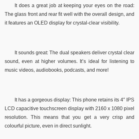
It does a great job at keeping your eyes on the road: 
The glass front and rear fit well with the overall design, and 
it features an OLED display for crystal-clear visibility.
It sounds great: The dual speakers deliver crystal clear 
sound, even at higher volumes. It’s ideal for listening to 
music videos, audiobooks, podcasts, and more!
It has a gorgeous display: This phone retains its 4″ IPS 
LCD capacitive touchscreen display with 2160 x 1080 pixel 
resolution. This means that you get a very crisp and 
colourful picture, even in direct sunlight.