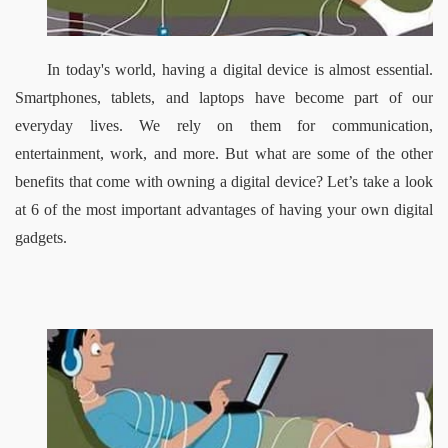
In today's world, having a digital device is almost essential. 
Smartphones, tablets, and laptops have become part of our 
everyday lives. We rely on them for communication, 
entertainment, work, and more. But what are some of the other 
benefits that come with owning a digital device? Let’s take a look 
at 6 of the most important advantages of having your own digital 
gadgets.