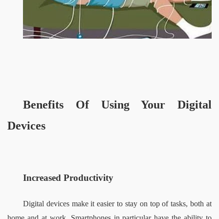
Benefits
 Of Using Your Digital 
Devices
Increased Productivity 
Digital devices make it easier to stay on top of tasks, both at 
home and at work. Smartphones in particular have the ability to 