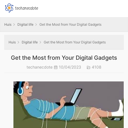
Huis
Digital life
Get the Most from Your Digital Gadgets
Huis
Digital life
Get the Most from Your Digital Gadgets
Get the Most from Your Digital Gadgets
techanecdote
10/04/2023
4108