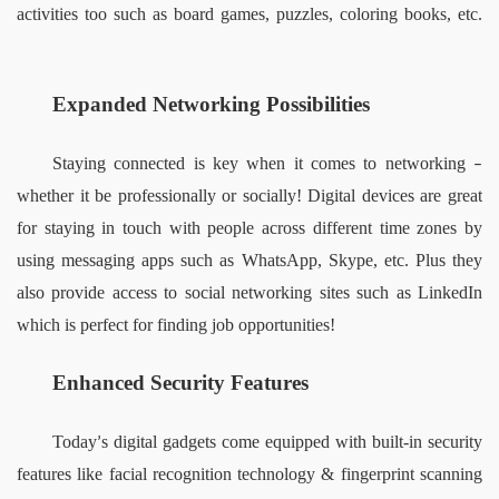
activities too such as board games, puzzles, coloring books, etc. 
Expanded Networking Possibilities  
Staying connected is key when it comes to networking 
– 
whether it be professionally or socially! Digital devices are great 
for staying in touch with people across different time zones by 
using messaging apps such as WhatsApp, Skype, etc. Plus they 
also provide access to social networking sites such as LinkedIn 
which is perfect for finding job opportunities!    
Enhanced Security Features 
Today
s digital gadgets come equipped with built-in security 
’
features like facial recognition technology & fingerprint scanning 