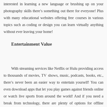
interested in learning a new language or brushing up on your 
photography skills there
s something out there for everyone! Plus 
’
with many educational websites offering free courses in various 
topics such as coding or design you can learn virtually anything 
without ever leaving your home!  
Entertainment Value   
With streaming services like Netflix or Hulu providing access 
to thousands of movies, TV shows, music, podcasts, books, etc., 
there
s never been an easier way to entertain yourself! You can 
’
even download apps that let you play games against friends online 
or watch live sports from around the world! And if you need a 
break from technology, there are plenty of options for offline 