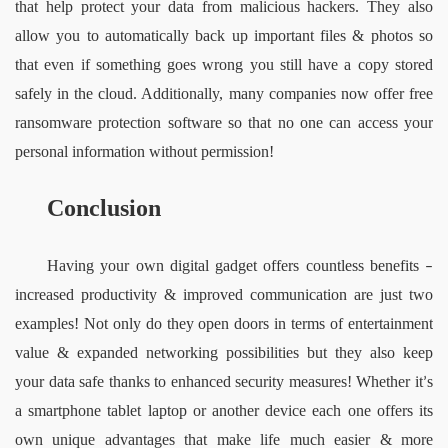
that help protect your data from malicious hackers. They also 
allow you to automatically back up important files & photos so 
that even if something goes wrong you still have a copy stored 
safely in the cloud. Additionally, many companies now offer free 
ransomware protection software so that no one can access your 
personal information without permission!
Conclusion
Having your own digital gadget offers countless benefits 
– 
increased productivity & improved communication are just two 
examples! Not only do they open doors in terms of entertainment 
value & expanded networking possibilities but they also keep 
your data safe thanks to enhanced security measures! Whether it
s 
’
a smartphone tablet laptop or another device each one offers its 
own unique advantages that make life much easier & more 