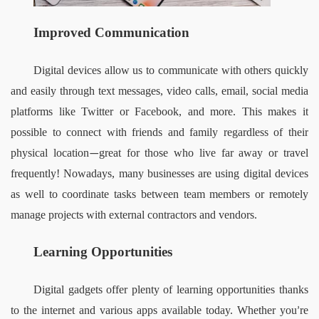
Improved Communication 
Digital devices allow us to communicate with others quickly 
and easily through text messages, video calls, email, social media 
platforms like Twitter or Facebook, and more. This makes it 
possible to connect with friends and family regardless of their 
physical location
great for those who live far away or travel 
—
frequently! Nowadays, many businesses are using digital devices 
as well to coordinate tasks between team members or remotely 
manage projects with external contractors and vendors.  
Learning Opportunities 
Digital gadgets offer plenty of learning opportunities thanks 
to the internet and various apps available today. Whether you
re 
’