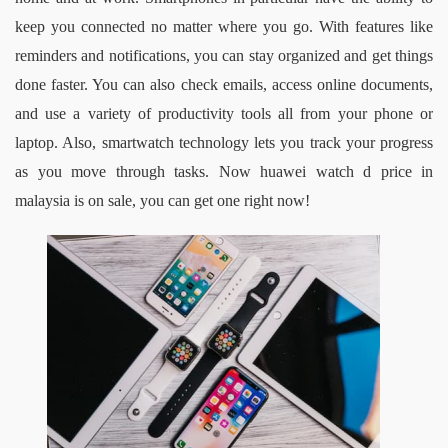
keep you connected no matter where you go. With features like 
reminders and notifications, you can stay organized and get things 
done faster. You can also check emails, access online documents, 
and use a variety of productivity tools all from your phone or 
laptop. Also, smartwatch technology lets you track your progress 
as you move through tasks
. Now 
huawei watch d price in 
malaysia
is on sale, you can get one right now!