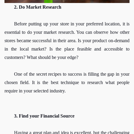
2. Do Market Research
Before putting up your store in your preferred location, it is 
essential to do your market research. You can observe how other 
stores became successful in their area. Is your product on-demand 
in the local market? Is the place feasible and accessible to 
customers? What should be your edge?
One of the secret recipes to success is filling the gap in your 
chosen field. It is the best technique to research what people 
require in your selected industry.
3. Find your Financial Source
Having a great plan and idea is excellent, but the challenging 