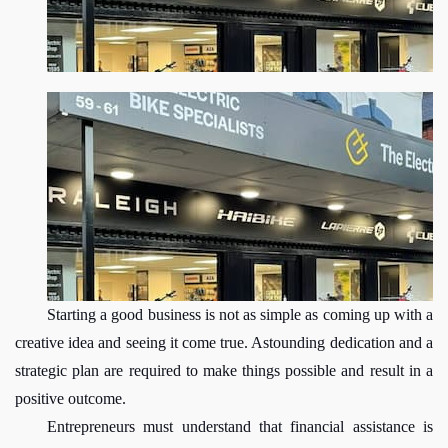
Starting a good business is not as simple as coming up with a 
creative idea and seeing it come true. Astounding dedication and a 
strategic plan are required to make things possible and result in a 
positive outcome.
Entrepreneurs must understand that financial assistance is 