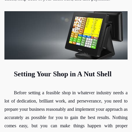
Setting Your Shop in A Nut Shell
Before setting a feasible shop in whatever industry needs a 
lot of dedication, brilliant work, and perseverance, you need to 
prepare your business reasonably and implement your approach as 
accurately as possible for you to gain the best results. Nothing 
comes easy, but you can make things happen with proper 