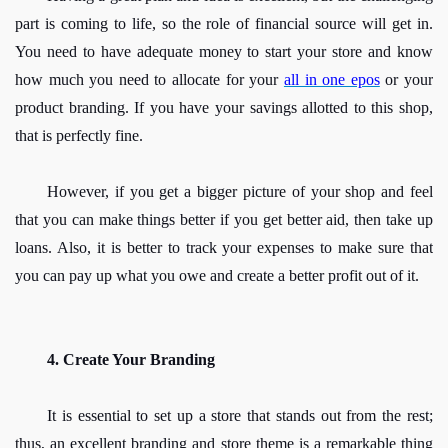
part is coming to life, so the role of financial source will get in. 
You need to have adequate money to start your store and know 
how much you need to allocate for your
all in one epos
or your 
product branding. If you have your savings allotted to this shop, 
that is perfectly fine.
However, if you get a bigger picture of your shop and feel 
that you can make things better if you get better aid, then take up 
loans. Also, it is better to track your expenses to make sure that 
you can pay up what you owe and create a better profit out of it. 
4. Create Your Branding
It is essential to set up a store that stands out from the rest; 
thus, an excellent branding and store theme is a remarkable thing 