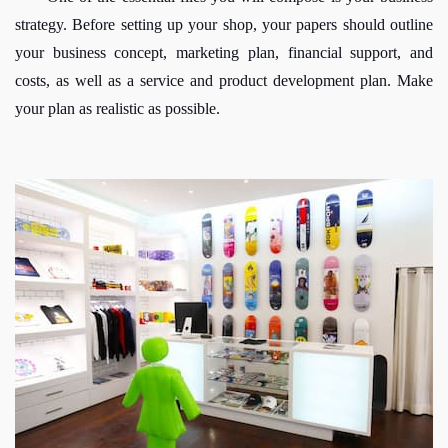
strategy. Before setting up your shop, your papers should outline 
your business concept, marketing plan, financial support, and 
costs, as well as a service and product development plan. Make 
your plan as realistic as possible. 