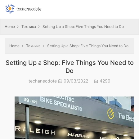
Home
Техника
Setting Up a Shop: Five Things You Need to Do
Home
Техника
Setting Up a Shop: Five Things You Need to Do
Setting Up a Shop: Five Things You Need to
Do
techanecdote
09/03/2022
4299