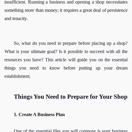
insufficient. Running a business and opening a shop necessitates 
something more than money; it requires a great deal of persistence 
and tenacity.
So, what do you need to prepare before placing up a shop? 
What is your ultimate goal? Is it possible to succeed with all the 
resources you have? This article will guide you on the essential 
things you need to know before putting up your dream 
establishment. 
Things You Need to Prepare for Your Shop
1. Create A Business Plan
One of the essential files you will compose is your business 