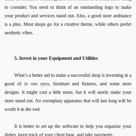
to consider. You need to think of an outstanding logo to make 
your product and services stand out. Also, a good store ambiance 
is a plus. Most shops go for a creative theme, while others prefer 
aesthetic vibes.
5. Invest in your Equipment and Utilities
What’s a better aid to make a successful shop is investing in a 
good 
all in one epos
, furniture and fixtures, and some store 
designs. It might cost a little more, but it will surely make your 
store stand out. An exemplary apparatus that will last long will be 
worth it in the end. 
It is better to set up the software to help you organize your 
duties, keep track of your client base, and take payments.