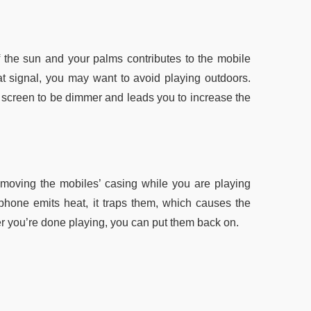
f the sun and your palms contributes to the mobile
t signal, you may want to avoid playing outdoors.
r screen to be dimmer and leads you to increase the
emoving the mobiles’ casing while you are playing
phone emits heat, it traps them, which causes the
ter you’re done playing, you can put them back on.