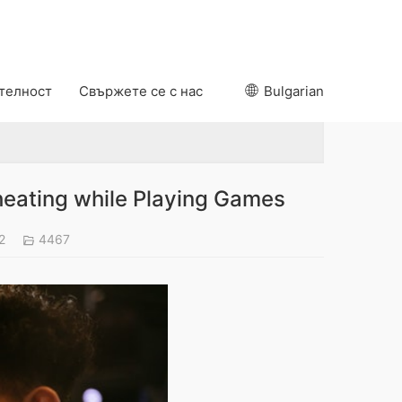
ителност
Свържете се с нас
Bulgarian
eating while Playing Games
22
4467