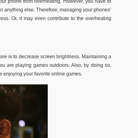
your phone from overheating. However, you have to
han anything else. Therefore, managing your phones’
less. Or, it may even contribute to the overheating
one is to decrease screen brightness. Maintaining a
 you are playing games outdoors. Also, by doing so,
e enjoying your favorite online games.