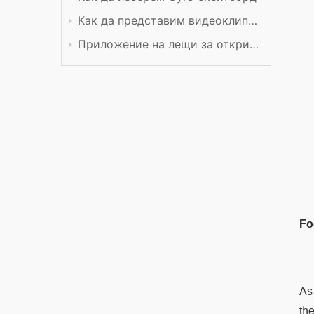
Как да представим видеоклип в YouTube
Приложение на лещи за откриване
Fo
As
th