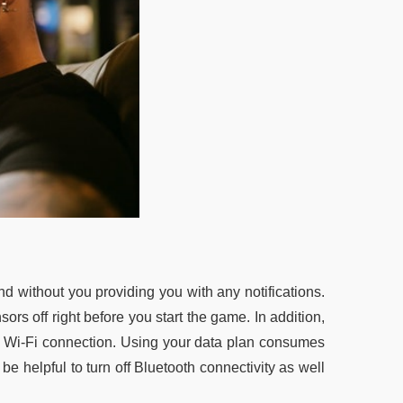
d without you providing you with any notifications.
ors off right before you start the game. In addition,
g a Wi-Fi connection. Using your data plan consumes
be helpful to turn off Bluetooth connectivity as well