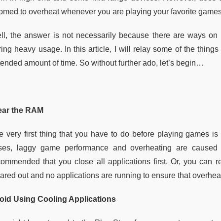
omed to overheat whenever you are playing your favorite game
ll, the answer is not necessarily because there are ways on
ring heavy usage. In this article, I will relay some of the thi
ended amount of time. So without further ado, let’s begin
…
ear the RAM
e very first thing that you have to do before playing games i
ses, laggy game performance and overheating are caused 
commended that you close all applications first. Or, you can 
eared out and no applications are running to ensure that overh
oid Using Cooling Applications