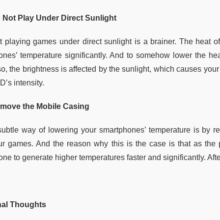
 Not Play Under Direct Sunlight
t playing games under direct sunlight is a brainer. The heat o
ones’ temperature significantly. And to somehow lower the hea
so, the brightness is affected by the sunlight, which causes you
’s intensity.
move the Mobile Casing
subtle way of lowering your smartphones’ temperature is by r
ur games. And the reason why this is the case is that as the 
one to generate higher temperatures faster and significantly. Af
nal Thoughts