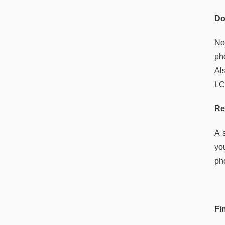
Do
No
ph
Al
LCD
Re
A 
yo
ph
Fi