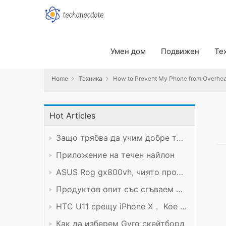
Home
Техника
How to Prevent My Phone from Overheatin
Умен дом
Подвижен
Те
Home
Техника
How to Prevent My Phone from Overhea
Hot Articles
Защо трябва да учим добре техническия предмет?
Приложение на течен найлон
ASUS Rog gx800vh, чиято производителност си заслужава цената
Продуктов опит със сгъваем мобилен телефон Xiaomi
HTC U11 срещу iPhone X， Кое е по-добро?
Как да изберем Gyro скейтборд