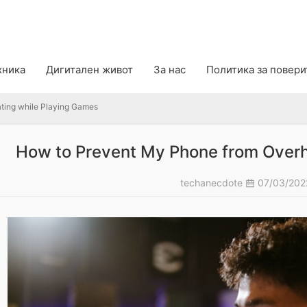
g while Playing Games
хника
Дигитален живот
За нас
Политика за повер
ting while Playing Games
How to Prevent My Phone from Overh
techanecdote
07/03/20