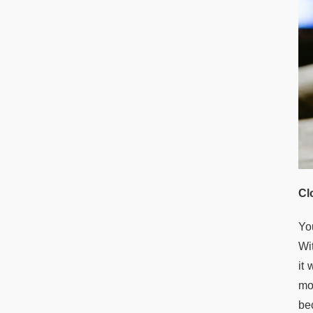
Cl
Yo
Wit
it
mor
bec