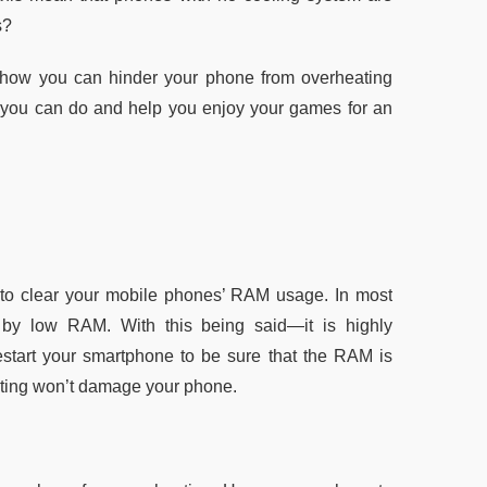
s?
 how you can hinder your phone from overheating
ngs you can do and help you enjoy your games for an
s to clear your mobile phones’ RAM usage. In most
by low RAM. With this being said—it is highly
restart your smartphone to be sure that the RAM is
eating won’t damage your phone.