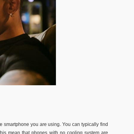
he smartphone you are using. You can typically find
his mean that phones with no cooling system are