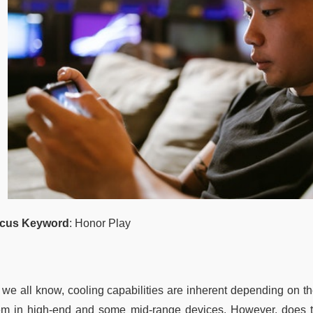
cus Keyword
: Honor Play
 we all know, cooling capabilities are inherent depending on t
em in high-end and some mid-range devices. However, does t