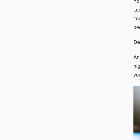
Yo
ke
co
be
De
An
hi
yo