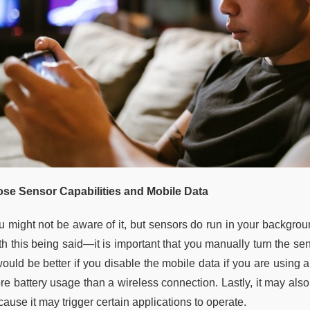
ose Sensor Capabilities and Mobile Data
u might not be aware of it, but sensors do run in your backgroun
h this being said—it is important that you manually turn the sens
 would be better if you disable the mobile data if you are usin
e battery usage than a wireless connection. Lastly, it may also 
ause it may trigger certain applications to operate.