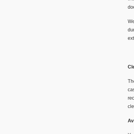
do
We
du
ext
Cl
Th
ca
re
cl
Av