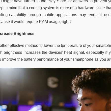
u might have turned to the Play Store for answers to prevent 
ep in mind that a cooling system is more of a hardware issue t
oling capability through mobile applications may render it use
cause it would require RAM usage, right?
crease Brightness
other effective method to lower the temperature of your smartph
gh brightness increases the devices’ heat signal, especially if
u improve the battery performance of your smartphone as you ar