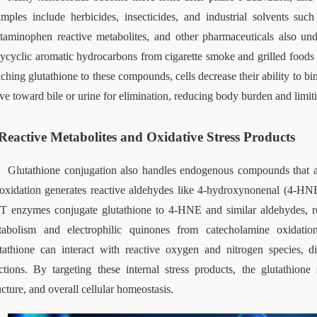
mples include herbicides, insecticides, and industrial solvents suc
taminophen reactive metabolites, and other pharmaceuticals also unde
ycyclic aromatic hydrocarbons from cigarette smoke and grilled foods 
aching glutathione to these compounds, cells decrease their ability to b
e toward bile or urine for elimination, reducing body burden and limiti
Reactive Metabolites and Oxidative Stress Products
Glutathione conjugation also handles endogenous compounds that ar
oxidation generates reactive aldehydes like 4‑hydroxynonenal (4‑HNE
 enzymes conjugate glutathione to 4‑HNE and similar aldehydes, redu
abolism and electrophilic quinones from catecholamine oxidation 
tathione can interact with reactive oxygen and nitrogen species, di
ctions. By targeting these internal stress products, the glutathion
ucture, and overall cellular homeostasis.