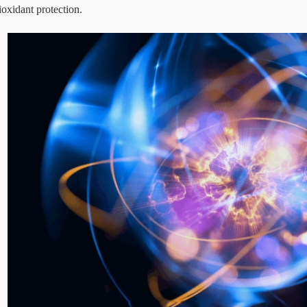
ioxidant protection.