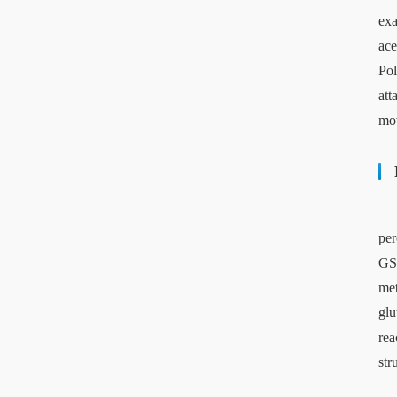
exa
ace
Pol
att
mov
per
GST
met
glu
rea
str