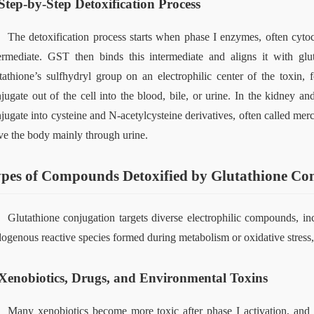
Step-by-Step Detoxification Process
The detoxification process starts when phase I enzymes, often cyt
ermediate. GST then binds this intermediate and aligns it with gl
tathione’s sulfhydryl group on an electrophilic center of the toxin, 
jugate out of the cell into 
the 
blood, bile, or urine. In the kidney an
jugate into cysteine and N‑acetylcysteine derivatives, often called merc
ve the body mainly through urine.
pes of Compounds Detoxified by Glutathione Co
Glutathione conjugation targets diverse electrophilic compounds, inc
ogenous reactive species formed during metabolism or oxidative stress, h
Xenobiotics, Drugs, and Environmental Toxins
Many xenobiotics become more toxic after phase I activation, and 