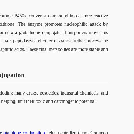
ochrome P450s, convert a compound into a more reactive 
utathione. The enzyme promotes nucleophilic attack by 
forming a glutathione conjugate. Transporters move this 
d liver, peptidases and other enzymes further process the 
apturic acids. These final metabolites are more stable and 
njugation
luding many drugs, pesticides, industrial chemicals, and 
elping limit their toxic and carcinogenic potential.
glutathione conjugation
 helps neutralize them. Common 