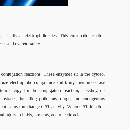
 usually at electrophilic sites. This enzymatic reaction 
ess and excrete safely.
conjugation reactions. These enzymes sit in the cytosol 
gnize electrophilic compounds and bring them into close 
ion energy for the conjugation reaction, speeding up 
ubstrates, including pollutants, drugs, and endogenous 
rient status can change GST activity. When GST function 
d injury to lipids, proteins, and nucleic acids.