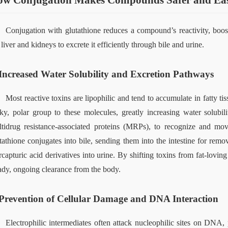
w Conjugation Makes Compounds Safer and Easi
Conjugation with glutathione reduces a compound’s reactivity, boosts 
 liver and kidneys to excrete it efficiently through bile and urine.
Increased Water Solubility and Excretion Pathways
Most reactive toxins are lipophilic and tend to accumulate in fatty t
ky, polar group to these molecules, greatly increasing water solubil
tidrug resistance‑associated proteins (MRPs), to recognize and mov
tathione conjugates into bile, sending them into the intestine for remov
capturic acid derivatives into urine. By shifting toxins from fat‑lovin
ady, ongoing clearance from the body.
Prevention of Cellular Damage and DNA Interaction
Electrophilic intermediates often attack nucleophilic sites on DNA,