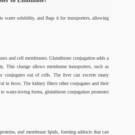
er to Eliminate
?
water solubility, and flags it for transporters, allowing 
issues and cell membranes. Glutathione conjugation adds a 
ity. This change allows membrane transporters, such as 
e conjugates out of cells. The liver can excrete many 
al in feces. The kidney filters other conjugates and their 
g to water‑loving forms, glutathione conjugation promotes 
 proteins, and membrane lipids, forming adducts that can 