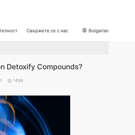
ителност
Свържете се с нас
Bulgarian
on Detoxify Compounds?
26
1498