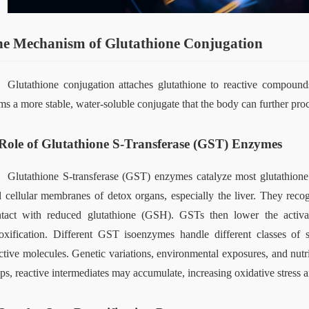
e Mechanism of Glutathione Conjugation
Glutathione conjugation attaches glutathione to reactive compounds,
ms a more stable, water‑soluble conjugate that the body can further proc
Role of Glutathione S-Transferase (GST) Enzymes
Glutathione S‑transferase (GST) enzymes catalyze most glutathione 
 cellular membranes of detox organs, especially the liver. They reco
tact with reduced glutathione (GSH). GSTs then lower the activat
oxification. Different GST isoenzymes handle different classes of s
ctive molecules. Genetic variations, environmental exposures, and nut
ps, reactive intermediates may accumulate, increasing oxidative stress an