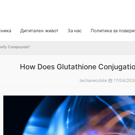
ify Compounds?
хника
Дигитален живот
За нас
Политика за повер
oxify Compounds?
How Does Glutathione Conjugati
techanecdote
17/04/20