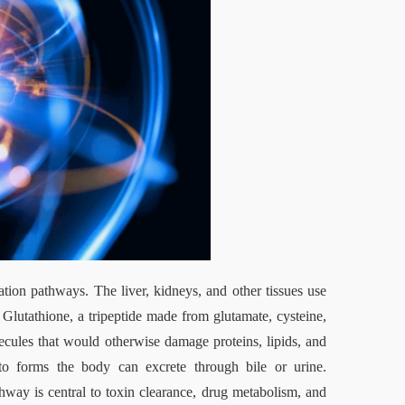
tion pathways. The liver, kidneys, and other tissues use 
Glutathione, a tripeptide made from glutamate, cysteine, 
lecules that would otherwise damage proteins, lipids, and 
 forms the body can excrete through bile or urine. 
ay is central to toxin clearance, drug metabolism, and 