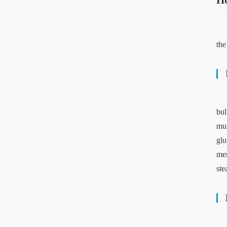
Ho
the
bul
mul
glu
mer
ste