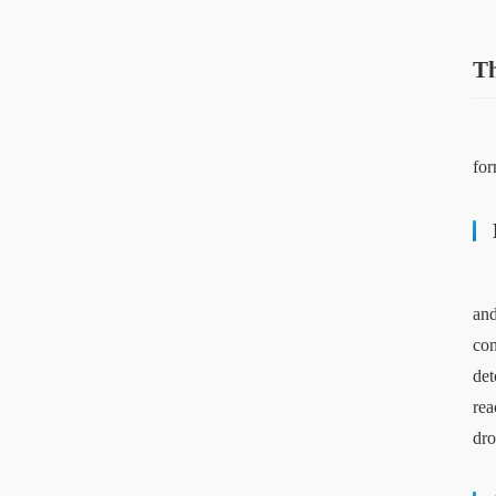
Th
for
and
con
det
rea
dro