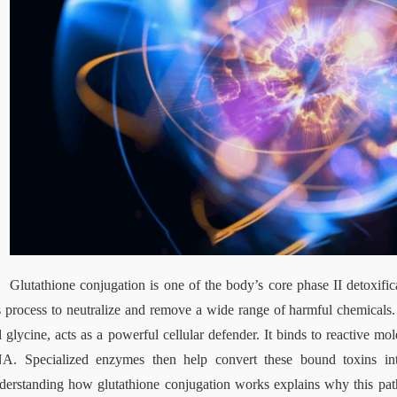
Glutathione conjugation is one of the body’s core phase II detoxifica
s process to neutralize and remove a wide range of harmful chemicals. 
 glycine, acts as a powerful cellular defender. It binds to reactive mo
A. Specialized enzymes then help convert these bound toxins into
erstanding how glutathione conjugation works explains why this pathw