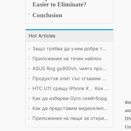
Easier to Eliminate
?
Conclusion
Hot Articles
Защо трябва да учим добре техническия предмет?
Приложение на течен найлон
ASUS Rog gx800vh, чиято производителност си заслужава цената
Продуктов опит със сгъваем мобилен телефон Xiaomi
HTC U11 срещу iPhone X， Кое е по-добро?
Как да изберем Gyro скейтборд
thi
Как да представим видеоклип в YouTube
and
Приложение на лещи за откриване
DN
Und