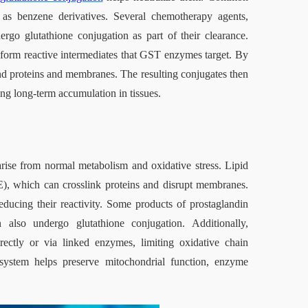
h as benzene derivatives. Several chemotherapy agents, 
rgo glutathione conjugation as part of their clearance. 
form reactive intermediates that GST enzymes target. By 
ind proteins and membranes. The resulting conjugates then 
ng long‑term accumulation in tissues.
ise from normal metabolism and oxidative stress. Lipid 
), which can crosslink proteins and disrupt membranes. 
cing their reactivity. Some products of prostaglandin 
also undergo glutathione conjugation. Additionally, 
rectly or via linked enzymes, limiting oxidative chain 
e system helps preserve mitochondrial function, enzyme 