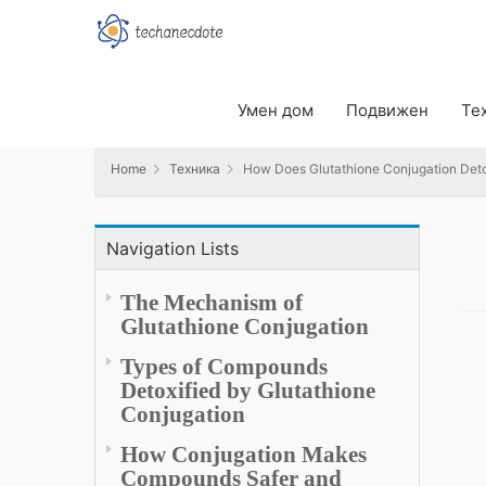
Home
Техника
How Does Glutathione Conjugation Detox
Умен дом
Подвижен
Те
Home
Техника
How Does Glutathione Conjugation Det
Navigation Lists
The Mechanism of
Glutathione Conjugation
Types of Compounds
Detoxified by Glutathione
Conjugation
How Conjugation Makes
Compounds Safer and