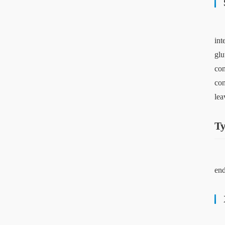
int
glu
con
con
lea
Ty
end