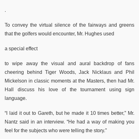
.
To convey the virtual silence of the fairways and greens
that the golfers would encounter, Mr. Hughes used
a special effect
to wipe away the visual and aural backdrop of fans
cheering behind Tiger Woods, Jack Nicklaus and Phil
Mickelson in classic moments at the Masters, then had Mr.
Hall discuss his love of the tournament using sign
language.
“I laid it out to Gareth, but he made it 10 times better,” Mr.
Nantz said in an interview. “He had a way of making you
feel for the subjects who were telling the story.”