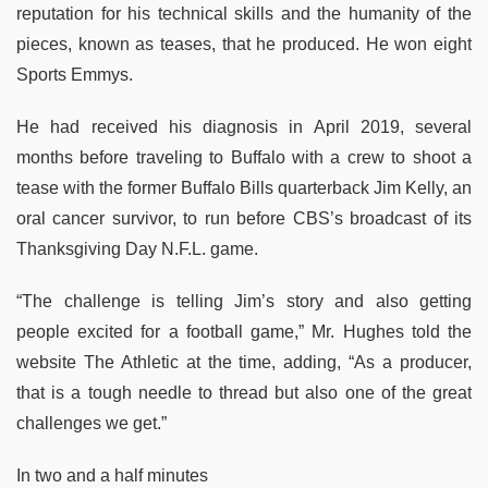
reputation for his technical skills and the humanity of the
pieces, known as teases, that he produced. He won eight
Sports Emmys.
He had received his diagnosis in April 2019, several
months before traveling to Buffalo with a crew to shoot a
tease with the former Buffalo Bills quarterback Jim Kelly, an
oral cancer survivor, to run before CBS’s broadcast of its
Thanksgiving Day N.F.L. game.
“The challenge is telling Jim’s story and also getting
people excited for a football game,” Mr. Hughes told the
website The Athletic at the time, adding, “As a producer,
that is a tough needle to thread but also one of the great
challenges we get.”
In two and a half minutes