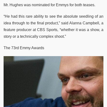
Mr. Hughes was nominated for Emmys for both teases.
“He had this rare ability to see the absolute seedling of an
idea through to the final product,” said Alanna Campbell, a
feature producer at CBS Sports, “whether it was a show, a
story or a technically complex shoot.”
The 73rd Emmy Awards