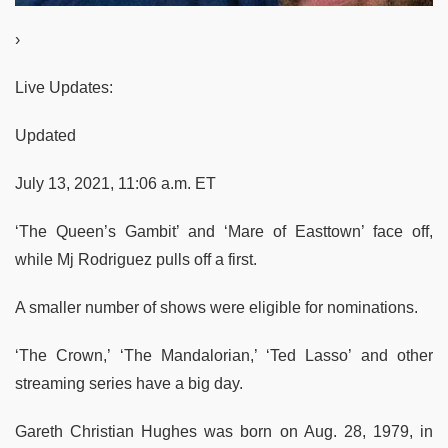
›
Live Updates:
Updated
July 13, 2021, 11:06 a.m. ET
‘The Queen’s Gambit’ and ‘Mare of Easttown’ face off,
while Mj Rodriguez pulls off a first.
A smaller number of shows were eligible for nominations.
‘The Crown,’ ‘The Mandalorian,’ ‘Ted Lasso’ and other
streaming series have a big day.
Gareth Christian Hughes was born on Aug. 28, 1979, in