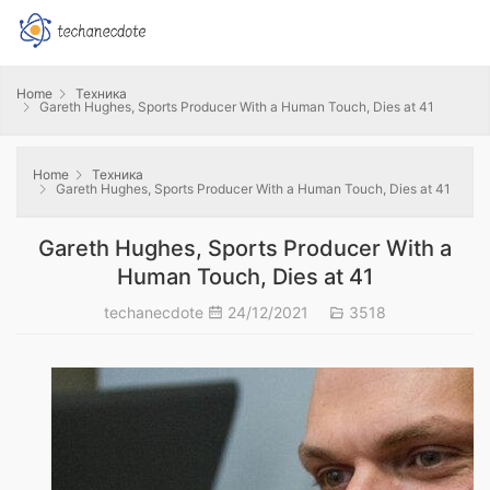
Home
Техника
Gareth Hughes, Sports Producer With a Human Touch, Dies at 41
Home
Техника
Gareth Hughes, Sports Producer With a Human Touch, Dies at 41
Gareth Hughes, Sports Producer With a
Human Touch, Dies at 41
techanecdote
24/12/2021
3518