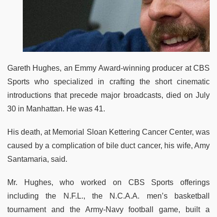
Gareth Hughes, an Emmy Award-winning producer at CBS
Sports who specialized in crafting the short cinematic
introductions that precede major broadcasts, died on July
30 in Manhattan. He was 41.
His death, at Memorial Sloan Kettering Cancer Center, was
caused by a complication of bile duct cancer, his wife, Amy
Santamaria, said.
Mr. Hughes, who worked on CBS Sports offerings
including the N.F.L., the N.C.A.A. men’s basketball
tournament and the Army-Navy football game, built a