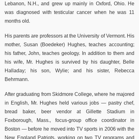
Lebanon, N.H., and grew up mainly in Oxford, Ohio. He
was diagnosed with testicular cancer when he was 11
months old.
His parents are professors at the University of Vermont. His
mother, Susan (Boedeker) Hughes, teaches accounting;
his father, John, teaches geology. In addition to them and
his wife, Mr. Hughes is survived by his daughter, Belle
Halladay; his son, Wylie; and his sister, Rebecca
Behrmann.
After graduating from Skidmore College, where he majored
in English, Mr. Hughes held various jobs — pastry chef,
bread baker, beer vendor at Gillette Stadium in
Foxborough, Mass., focus-group office coordinator in
Boston — before he moved into TV sports in 2006 with the
New England Patriots, working on two TV programs and