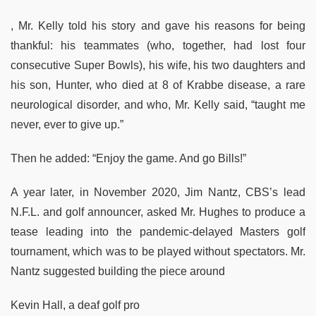
, Mr. Kelly told his story and gave his reasons for being
thankful: his teammates (who, together, had lost four
consecutive Super Bowls), his wife, his two daughters and
his son, Hunter, who died at 8 of Krabbe disease, a rare
neurological disorder, and who, Mr. Kelly said, “taught me
never, ever to give up.”
Then he added: “Enjoy the game. And go Bills!”
A year later, in November 2020, Jim Nantz, CBS’s lead
N.F.L. and golf announcer, asked Mr. Hughes to produce a
tease leading into the pandemic-delayed Masters golf
tournament, which was to be played without spectators. Mr.
Nantz suggested building the piece around
Kevin Hall, a deaf golf pro