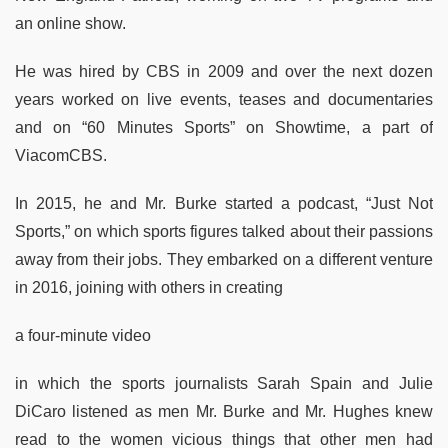
an online show.
He was hired by CBS in 2009 and over the next dozen
years worked on live events, teases and documentaries
and on “60 Minutes Sports” on Showtime, a part of
ViacomCBS.
In 2015, he and Mr. Burke started a podcast, “Just Not
Sports,” on which sports figures talked about their passions
away from their jobs. They embarked on a different venture
in 2016, joining with others in creating
a four-minute video
in which the sports journalists Sarah Spain and Julie
DiCaro listened as men Mr. Burke and Mr. Hughes knew
read to the women vicious things that other men had