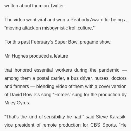
written about them on Twitter.
The video went viral and won a Peabody Award for being a
“moving attack on misogynistic troll culture.”
For this past February’s Super Bowl pregame show,
Mr. Hughes produced a feature
that honored essential workers during the pandemic —
among them a postal carrier, a bus driver, nurses, doctors
and farmers — blending video of them with a cover version
of David Bowie’s song “Heroes” sung for the production by
Miley Cyrus.
“That’s the kind of sensibility he had,” said Steve Karasik,
vice president of remote production for CBS Sports. “He