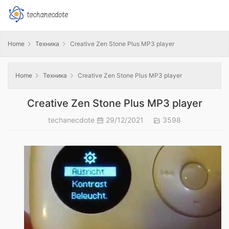
Home
Техника
Creative Zen Stone Plus MP3 player
Home
Техника
Creative Zen Stone Plus MP3 player
Creative Zen Stone Plus MP3 player
techanecdote
29/12/2021
3598