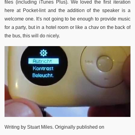
files (including iTunes Plus). We loved the first iteration
here at Pocket-lint and the addition of the speaker is a
welcome one. It's not going to be enough to provide music
for a party, but in a hotel room or like a chav on the back of
the bus, this will do nicely.
Writing by Stuart Miles. Originally published on