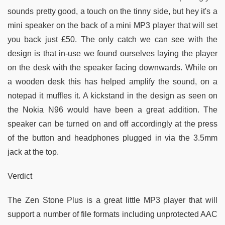
sounds pretty good, a touch on the tinny side, but hey it's a
mini speaker on the back of a mini MP3 player that will set
you back just £50. The only catch we can see with the
design is that in-use we found ourselves laying the player
on the desk with the speaker facing downwards. While on
a wooden desk this has helped amplify the sound, on a
notepad it muffles it. A kickstand in the design as seen on
the Nokia N96 would have been a great addition. The
speaker can be turned on and off accordingly at the press
of the button and headphones plugged in via the 3.5mm
jack at the top.
Verdict
The Zen Stone Plus is a great little MP3 player that will
support a number of file formats including unprotected AAC