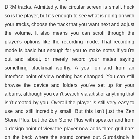
DRM tracks. Admittedly, the circular screen is small, heck
so is the player, but it's enough to see what is going on with
your tracks, choose the track that you want next and adjust
the volume. It also means you can scroll through the
player's options like the recording mode. That recording
mode is basic but enough for you to make notes if you're
out and about, or merely record your mates saying
something blackmail worthy. A year on and from an
interface point of view nothing has changed. You can still
browse the device and folders you've set up for your
albums, although you can't search via artist or anything that
isn't created by you. Overall the player is still very easy to
use and still incredibly small. But this isn't just the Zen
Stone Plus, but the Zen Stone Plus with speaker and from
a design point of view the player now adds three grill bars
on the back where the sound comes out. Surprisingly it