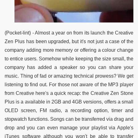
(Pocket-lint) - Almost a year on from its launch the Creative
Zen Plus has been upgraded, but it's not just a case of the
company adding more memory or offering a colour change
to entice users. Somehow while keeping the size small, the
company has added a speaker so you can share your
music. Thing of fad or amazing technical prowess? We get
listening to find out. For those not aware of the MP3 player
from Creative here's a quick recap: the Creative Zen Stone
Plus is a available in 2GB and 4GB versions, offers a small
OLED screen, FM radio, a recording option, timer and
stopwatch functions. Songs can be transferred via drag and
drop and you can even manage your playlist via Apple's
iTunes software although you won't be able to transfer