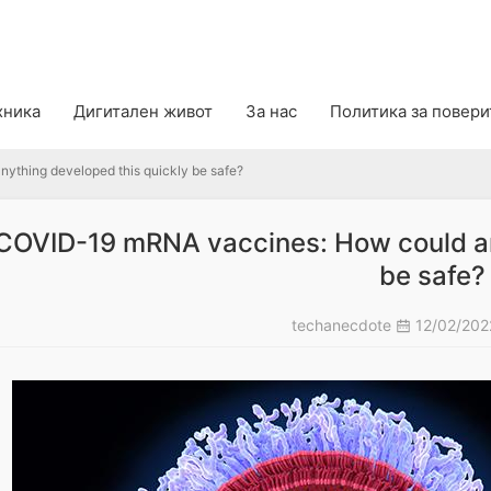
ing developed this quickly be safe?
хника
Дигитален живот
За нас
Политика за повер
thing developed this quickly be safe?
COVID-19 mRNA vaccines: How could an
be safe?
techanecdote
12/02/20