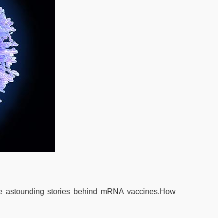
he astounding stories behind mRNA vaccines.How