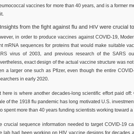
eumococcal vaccines for more than 40 years, and is a former 
t.
 Insights from the fight against flu and HIV were crucia
wever, in order to produce vaccines against COVID-19, Moderna
ght mRNA sequences for proteins that would make suitable vac
RS virus of 2003, and previous research of the SARS out
vertheless, exact design of the actual vaccine structure was not
en a larger one such as Pfizer, even though the entire COVI
searchers in early 2020.
t here is where another decades-long scientific effort paid of
ale of the 1918 flu pandemic has long motivated U.S. investment 
so spent more than 40 years funding scientists working toward a 
e crucial sequence information needed to target COVID-19 cam
e lab had been working on HIV vaccine designs for decades an