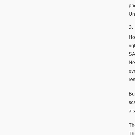
pn
Uni
3.
Ho
ri
SA
Ne
ev
re
Bu
sc
al
Th
Th