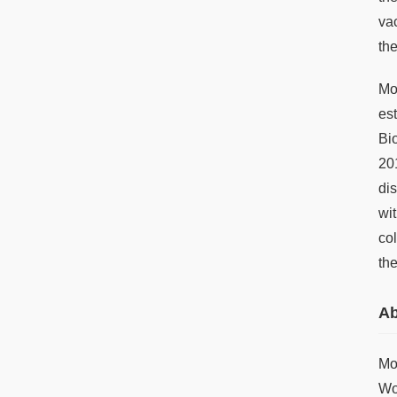
va
th
Mo
es
Bi
20
di
wi
co
th
Ab
Mo
Wo