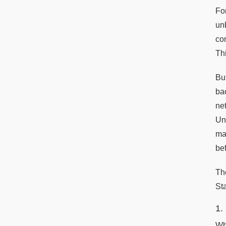
Fo
un
co
Th
Bu
ba
ne
Un
ma
bef
Th
Sta
1.
Wh