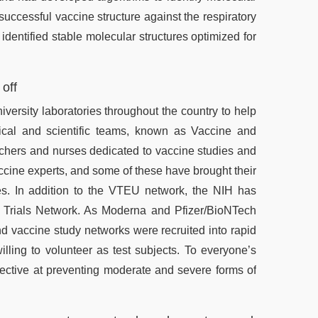
successful vaccine structure against the respiratory
identified stable molecular structures optimized for
 off
versity laboratories throughout the country to help
ical and scientific teams, known as Vaccine and
rchers and nurses dedicated to vaccine studies and
ccine experts, and some of these have brought their
ies. In addition to the VTEU network, the NIH has
 Trials Network. As Moderna and Pfizer/BioNTech
 vaccine study networks were recruited into rapid
illing to volunteer as test subjects. To everyone’s
ective at preventing moderate and severe forms of