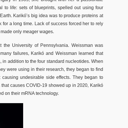
 life: sets of blueprints, spelled out using four
on Earth. Karikó’s big idea was to produce proteins at
 for a long time. Lack of success forced her to rely
she made only meager wages.
at the University of Pennsylvania. Weissman was
many failures, Karikó and Weissman learned that
 in addition to the four standard nucleotides. When
ey were using in their research, they began to find
t causing undesirable side effects. They began to
irus that causes COVID-19 showed up in 2020, Karikó
ed on their mRNA technology.