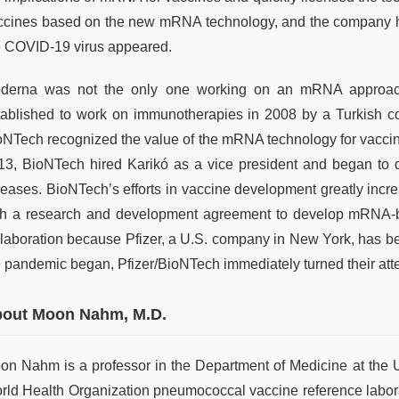
ccines based on the new mRNA technology, and the company 
e COVID-19 virus appeared.
derna was not the only one working on an mRNA approac
tablished to work on immunotherapies in 2008 by a Turkish c
oNTech recognized the value of the mRNA technology for vaccin
13, BioNTech hired Karikó as a vice president and began to
seases. BioNTech’s efforts in vaccine development greatly incr
th a research and development agreement to develop mRNA-bas
llaboration because Pfizer, a U.S. company in New York, has b
e pandemic began, Pfizer/BioNTech immediately turned their att
out Moon Nahm, M.D.
on Nahm is a professor in the Department of Medicine at the U
rld Health Organization pneumococcal vaccine reference labor