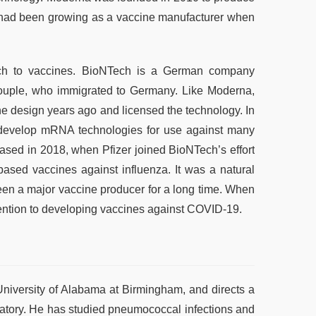
had been growing as a vaccine manufacturer when
h to vaccines. BioNTech is a German company
ouple, who immigrated to Germany. Like Moderna,
e design years ago and licensed the technology. In
 develop mRNA technologies for use against many
eased in 2018, when Pfizer joined BioNTech’s effort
ed vaccines against influenza. It was a natural
een a major vaccine producer for a long time. When
ention to developing vaccines against COVID-19.
niversity of Alabama at Birmingham, and directs a
atory. He has studied pneumococcal infections and