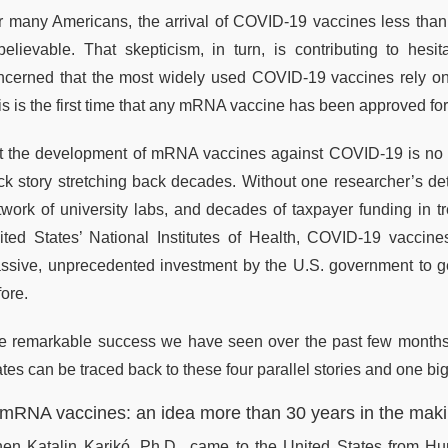
r many Americans, the arrival of COVID-19 vaccines less than a
believable. That skepticism, in turn, is contributing to he
ncerned that the most widely used COVID-19 vaccines rely o
is is the first time that any mRNA vaccine has been approved f
t the development of mRNA vaccines against COVID-19 is no ov
ck story stretching back decades. Without one researcher’s de
twork of university labs, and decades of taxpayer funding in tr
ited States’ National Institutes of Health, COVID-19 vaccine
ssive, unprecedented investment by the U.S. government to get
ore.
e remarkable success we have seen over the past few months
tes can be traced back to these four parallel stories and one bi
 mRNA vaccines: an idea more than 30 years in the mak
en Katalin Karikó, Ph.D., came to the United States from Hu