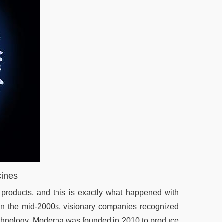
cines
 products, and this is exactly what happened with
n the mid-2000s, visionary companies recognized
technology. Moderna was founded in 2010 to produce