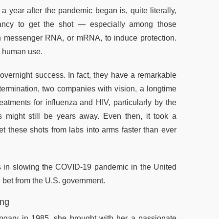
 year after the pandemic began is, quite literally,
sitancy to get the shot — especially among those
n messenger RNA, or mRNA, to induce protection.
or human use.
ernight success. In fact, they have a remarkable
termination, two companies with vision, a longtime
eatments for influenza and HIV, particularly by the
s might still be years away. Even then, it took a
 these shots from labs into arms faster than ever
 in slowing the COVID-19 pandemic in the United
g bet from the U.S. government.
ing
ngary in 1985, she brought with her a passionate