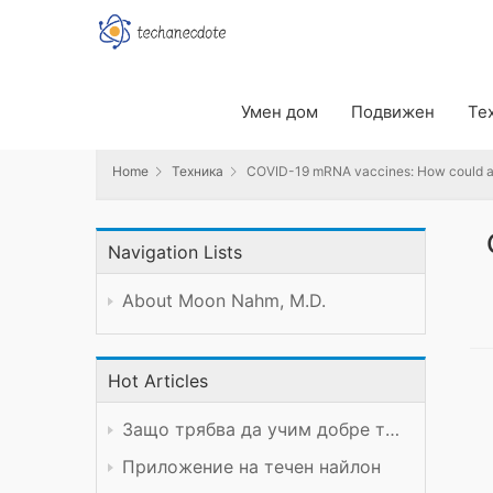
Home
Техника
COVID-19 mRNA vaccines: How could anyth
Умен дом
Подвижен
Те
Home
Техника
COVID-19 mRNA vaccines: How could any
Navigation Lists
About Moon Nahm, M.D.
Hot Articles
Защо трябва да учим добре техническия предмет?
Приложение на течен найлон