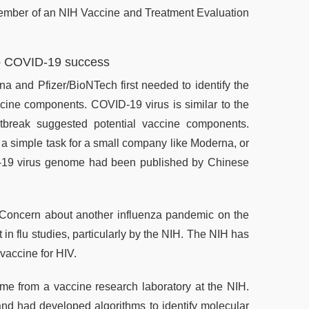
member of an NIH Vaccine and Treatment Evaluation
l to COVID-19 success
 and Pfizer/BioNTech first needed to identify the
cine components. COVID-19 virus is similar to the
break suggested potential vaccine components.
 a simple task for a small company like Moderna, or
D-19 virus genome had been published by Chinese
f: Concern about another influenza pandemic on the
in flu studies, particularly by the NIH. The NIH has
vaccine for HIV.
e from a vaccine research laboratory at the NIH.
d had developed algorithms to identify molecular