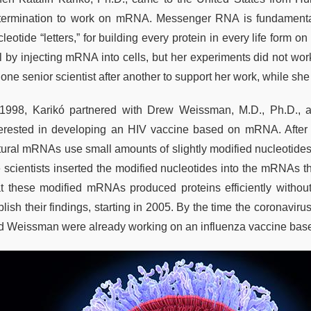
termination to work on mRNA. Messenger RNA is fundamental to
leotide “letters,” for building every protein in every life form 
l by injecting mRNA into cells, but her experiments did not work
 one senior scientist after another to support her work, while 
 1998, Karikó partnered with Drew Weissman, M.D., Ph.D., 
terested in developing an HIV vaccine based on mRNA. After 
tural mRNAs use small amounts of slightly modified nucleotides,
e scientists inserted the modified nucleotides into the mRNAs th
at these modified mRNAs produced proteins efficiently withou
blish their findings, starting in 2005. By the time the coronav
d Weissman were already working on an influenza vaccine bas