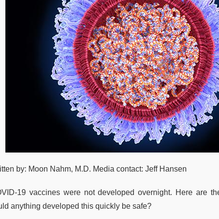
itten by: Moon Nahm, M.D. Media contact: Jeff Hansen
VID-19 vaccines were not developed overnight. Here are t
uld anything developed this quickly be safe?