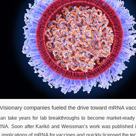
 Visionary companies fueled the drive toward mRNA vac
 can take years for lab breakthroughs to become market-ready
NA. Soon after Karikó and Weissman’s work was published i
e implications of mRNA for vaccines and quickly licensed the 