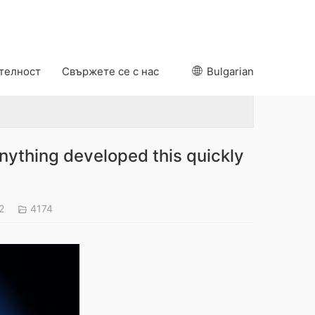
ителност
Свържете се с нас
Bulgarian
ything developed this quickly
22
4174