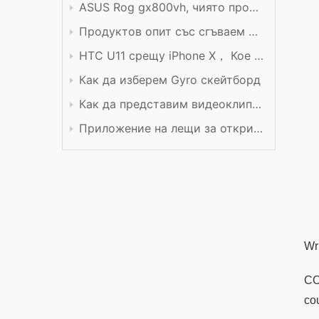
ASUS Rog gx800vh, чиято производителност си заслужава цената
Продуктов опит със сгъваем мобилен телефон Xiaomi
HTC U11 срещу iPhone X， Кое е по-добро?
Как да изберем Gyro скейтборд
Как да представим видеоклип в YouTube
Приложение на лещи за откриване
Wr
CO
co