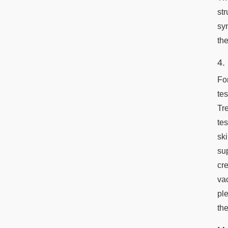
st
syn
th
4.
Fo
te
Tr
te
sk
su
cr
va
pl
the