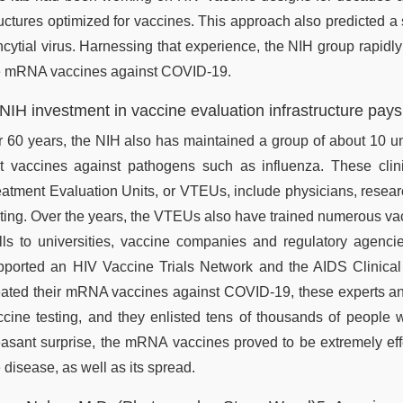
ructures optimized for vaccines. This approach also predicted a 
cytial virus. Harnessing that experience, the NIH group rapidly 
e mRNA vaccines against COVID-19.
 NIH investment in vaccine evaluation infrastructure pays
r 60 years, the NIH also has maintained a group of about 10 uni
st vaccines against pathogens such as influenza. These clin
eatment Evaluation Units, or VTEUs, include physicians, resea
sting. Over the years, the VTEUs also have trained numerous va
ills to universities, vaccine companies and regulatory agenc
pported an HIV Vaccine Trials Network and the AIDS Clinical
eated their mRNA vaccines against COVID-19, these experts and
ccine testing, and they enlisted tens of thousands of people w
easant surprise, the mRNA vaccines proved to be extremely eff
 disease, as well as its spread.