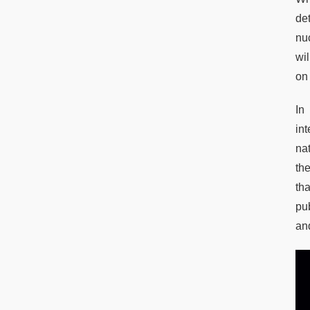
de
nuc
wil
on
In
in
na
th
th
pu
an