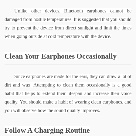
Unlike other devices, Bluetooth earphones cannot be 
damaged from hostile temperatures. It is suggested that you should 
try to prevent the device from direct sunlight and limit the times 
when going outside at cold temperature with the device.
Clean Your Earphones Occasionally
Since earphones are made for the ears, they can draw a lot of 
dirt and wax. Attempting to clean them occasionally is a good 
habit that helps to extend their lifespan and increase their voice 
quality. You should make a habit of wearing clean earphones, and 
you will observe how the sound quality improves.
Follow A Charging Routine