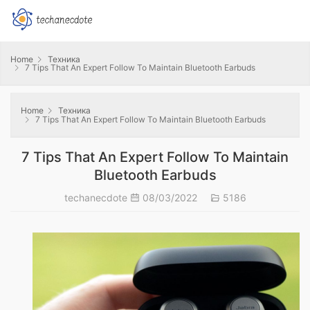
Home
Техника
7 Tips That An Expert Follow To Maintain Bluetooth Earbuds
Home
Техника
7 Tips That An Expert Follow To Maintain Bluetooth Earbuds
7 Tips That An Expert Follow To Maintain
Bluetooth Earbuds
techanecdote
08/03/2022
5186