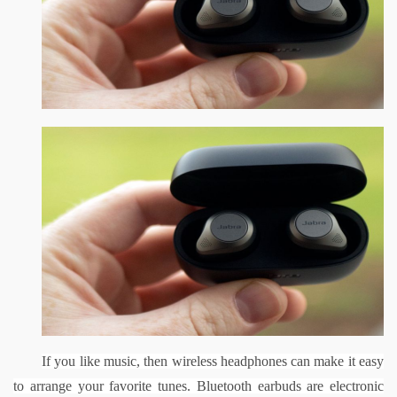
If you like music, then wireless headphones can make it easy 
to arrange your favorite tunes. Bluetooth earbuds are electronic 