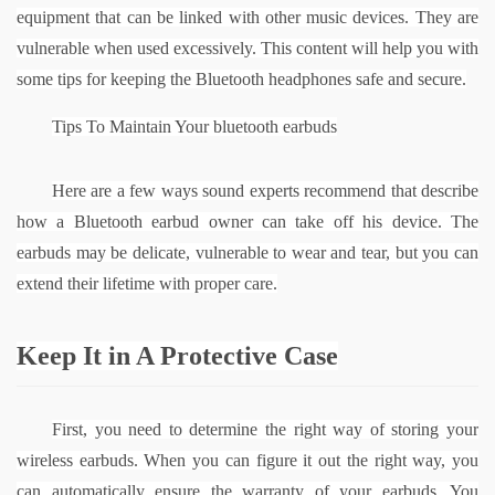
equipment that can be linked with other music devices. They are 
vulnerable when used excessively. This content will help you with 
some tips for keeping the Bluetooth headphones safe and secure.
Tips To Maintain Your 
bluetooth earbuds
Here are a few ways sound experts recommend that describe 
how a Bluetooth earbud owner can take off his device. The 
earbuds may be delicate, vulnerable to wear and tear, but you can 
extend their lifetime with proper care.
Keep It in A Protective Case
First, you need to determine the right way of storing your 
wireless earbuds. When you can figure it out the right way, you 
can automatically ensure the warranty of your earbuds. You 