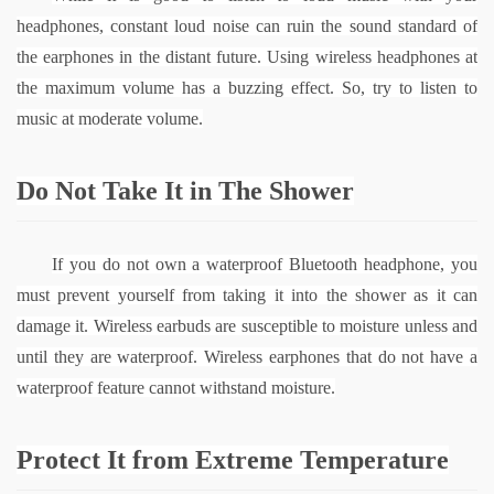
headphones, constant loud noise can ruin the sound standard of 
the earphones in the distant future. Using wireless headphones at 
the maximum volume has a buzzing effect. So, try to listen to 
music at moderate volume.
Do Not Take It in The Shower
If you do not own a waterproof Bluetooth headphone, you 
must prevent yourself from taking it into the shower as it can 
damage it. Wireless earbuds are susceptible to moisture unless and 
until they are waterproof. Wireless earphones that do not have a 
waterproof feature cannot withstand moisture.
Protect It from Extreme Temperature