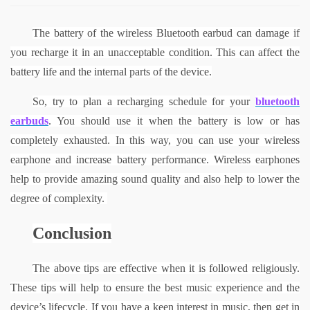
The battery of the wireless Bluetooth earbud can damage if 
you recharge it in an unacceptable condition. This can affect the 
battery life and the internal parts of the device.
So, try to plan a recharging schedule for your
bluetooth 
earbuds
. You should use it when the battery is low or has 
completely exhausted. In this way, you can use your wireless 
earphone and increase battery performance.
Wireless earphones 
help to provide amazing sound quality and also help to lower the 
degree of complexity. 
Conclusion
The above tips are effective when it is followed religiously. 
These tips will help to ensure the best music experience and the 
device’s lifecycle. If you have a keen interest in music, then get in 