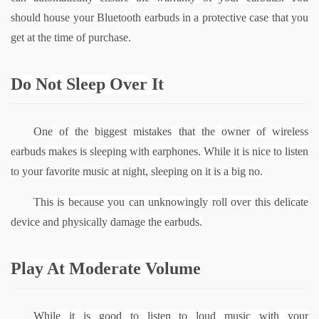
should house your Bluetooth earbuds in a protective case that you 
get at the time of purchase.
Do Not Sleep Over It
One of the biggest mistakes that the owner of wireless 
earbuds makes is sleeping with earphones. While it is nice to listen 
to your favorite music at night, sleeping on it is a big no.
This is because you can unknowingly roll over this delicate 
device and physically damage the earbuds.
Play At Moderate Volume
While it is good to listen to loud music with your 